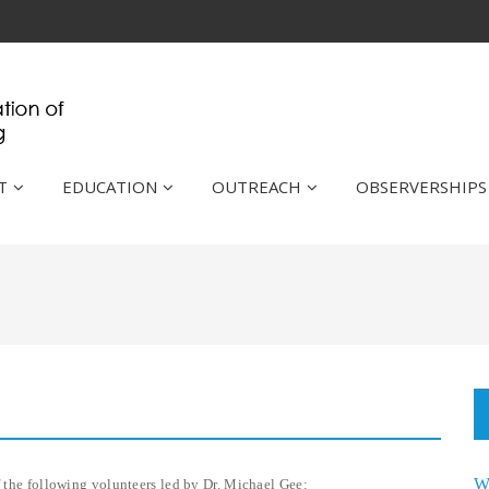
T
EDUCATION
OUTREACH
OBSERVERSHIPS
W
f the following volunteers led by Dr. Michael Gee: