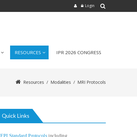
Login
RESOURCES
IPR 2026 CONGRESS
Resources
/
Modalities
/
MRI Protocols
Quick Links
FPI Standard Protocols
including