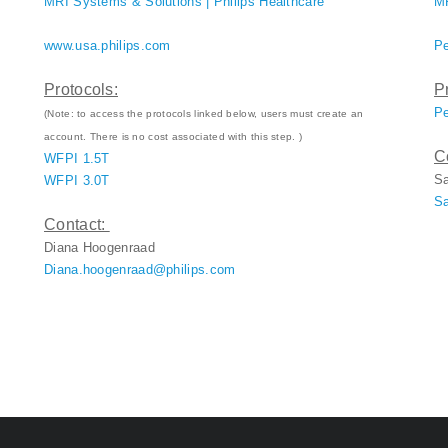
MRI Systems & Solutions | Philips Healthcare
MR
www.usa.philips.com
Pe
Protocols:
P
Pe
(Note: to access the protocols linked below, users must create an
account. There is no cost associated with this step. )
C
WFPI 1.5T
S
WFPI 3.0T
Sa
Contact:
Diana Hoogenraad
Diana.hoogenraad@philips.com