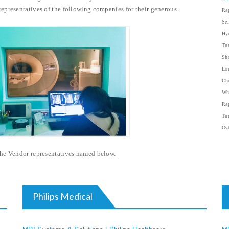
epresentatives of the following companies for their generous
Rap
Sei
Hyd
Tum
Sh
Lo
Ch
Wh
Rap
Tum
Ost
 the Vendor representatives named below.
Philips Medical