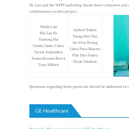
Dr. Gee and the WFPI leadership thank those volunteers and r
collaboration on this project:
Wendy Lam
Jaishree Naidoo
Mai-Lan Ho
Young Hun Choi
Yunhong Shu
Jae-Yeon Hwang
Camilo Jaimes Cobos
Lizbet Perez-Marrero
Savvas Andronikou
Pilar Dies-Suarez
Joanna Kasznia-Brown
Nicole Askelson
Tracy Kilborn
Questions regarding these protocols should be addressed to
GE Healthcare