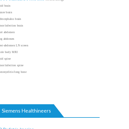
id brain
zure brain
rocephalus brain
or/infection brain
ort abdomen
ng abdomen
est-abdomen LN screen
ole body MRI
id spine
or/infection spine
eomyelitis/long bone
Siemens Healthineers