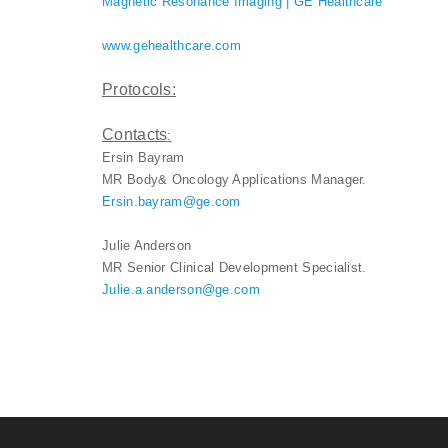
Magnetic Resonance Imaging | GE Healthcare
www.gehealthcare.com
Protocols:
Contacts
:
Ersin Bayram
MR Body& Oncology Applications Manager.
Ersin.bayram@ge.com
Julie Anderson
MR Senior Clinical Development Specialist.
Julie.a.anderson@ge.com