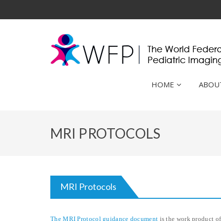
HOME
ABOU
MRI PROTOCOLS
MRI Protocols
The MRI Protocol guidance document
is the work product o