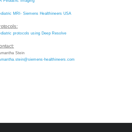
 Pediatric Imaging
diatric MRI- Siemens Healthineers USA
rotocols:
diatric protocols using Deep Resolve
ontact:
amantha Stein
mantha.stein@siemens-healthineers.com