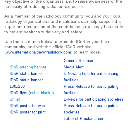
key objective of the organizers, i.e. to raise awareness of the
necessity of reducing radiation exposure.
As a member of the radiology community, you and your local
radiology organizations and institutions can help support this
important recognition of the contributions radiology has made
to patient healthcare delivery and safety.
Use the resources below to promote IDoR in your local
community, and visit the official IDoR website
(
) to learn more.
www.internationaldayofradiology.com
General Release
IDoR rotating banner
Media Alert
IDoR static banner
E-News article for participating
IDoR static banner
facilities
180x150
Press Release for participating
IDoR flyer (
color
,
black &
facilities
white
)
E-News for participating societies
IDoR poster for web
Press Release for participating
IDoR poster for print
societies
Letter of Proclamation