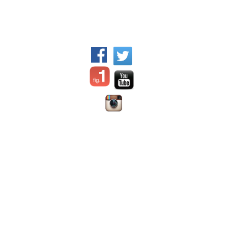
WFPI Mission
©2017 World Federation of
Communication and
Pediatric Imaging - All rights
collaboration between
reserved.
pediatric imaging practitioners,
via their organizations
Disclaimer:
the content
Advocating for appropriate
offered on this site is prepared
practices and resource
Dr. Jennifer
by individual authors or
allocation for children
Nicholas
institutions;
WFPI has no
Education
Chair, Digital
responsibility for it and does
Patient safety, in particular
Education and
not endorse any products
radiation safety and protection
Social Media
advertised therein.
Material is
Outreach and training in lower
Committee
for use only by trained medical
resource settings
Webmaster
personal licensed in their area
Research
of expertise in the location in
Provision of information &
which they practice.
WFPI is
resources
an independent organization