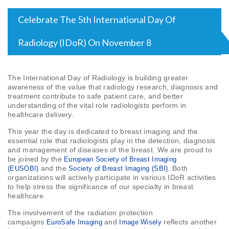
Celebrate The 5th International Day Of
Radiology (IDoR) On November 8
The International Day of Radiology is building greater
awareness of the value that radiology research, diagnosis and
treatment contribute to safe patient care, and better
understanding of the vital role radiologists perform in
healthcare delivery.
This year the day is dedicated to breast imaging and the
essential role that radiologists play in the detection, diagnosis
and management of diseases of the breast. We are proud to
be joined by the
European Society of Breast Imaging
and the
. Both
(EUSOBI)
Society of Breast Imaging (SBI)
organizations will actively participate in various IDoR activities
to help stress the significance of our specialty in breast
healthcare.
The involvement of the radiation protection
campaigns
and
reflects another
EuroSafe Imaging
Image Wisely