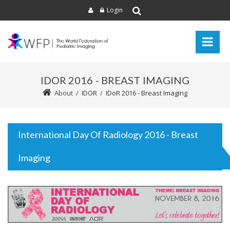
Login
IDOR 2016 - BREAST IMAGING
About
/
IDOR
/
IDoR 2016 - Breast Imaging
International Day Of Radiology 2016 - Breast
Imaging