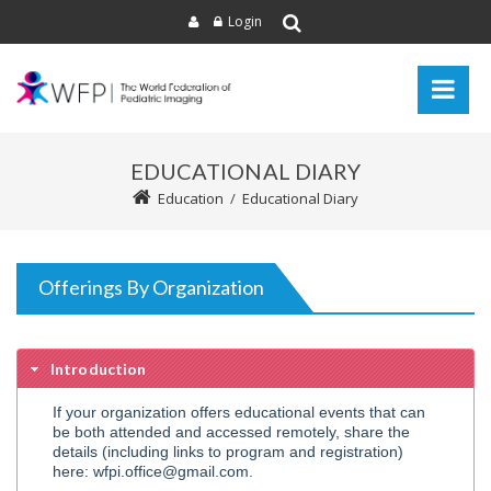
Login
EDUCATIONAL DIARY
Education
/
Educational Diary
Offerings By Organization
Introduction
If your organization offers educational events that can
be both attended and accessed remotely, share the
details (including links to program and registration)
here: wfpi.office@gmail.com.