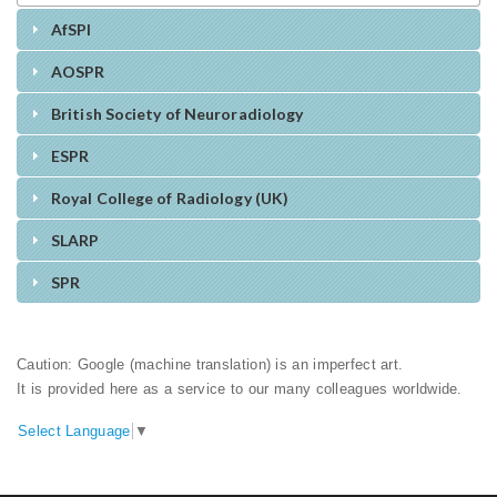
AfSPI
AOSPR
British Society of Neuroradiology
ESPR
Royal College of Radiology (UK)
SLARP
SPR
Caution: Google (machine translation) is an imperfect art.
It is provided here as a service to our many colleagues worldwide.
Select Language
▼