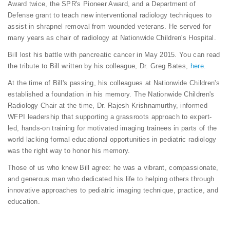
Award twice, the SPR's Pioneer Award, and a Department of
Defense grant to teach new interventional radiology techniques to
assist in shrapnel removal from wounded veterans. He served for
many years as chair of radiology at Nationwide Children's Hospital.
Bill lost his battle with pancreatic cancer in May 2015. You can read
the tribute to Bill written by his colleague, Dr. Greg Bates,
here.
At the time of Bill's passing, his colleagues at Nationwide Children's
established a foundation in his memory. The Nationwide Children's
Radiology Chair at the time, Dr. Rajesh Krishnamurthy, informed
WFPI leadership that supporting a grassroots approach to expert-
led, hands-on training for motivated imaging trainees in parts of the
world lacking formal educational opportunities in pediatric radiology
was the right way to honor his memory.
Those of us who knew Bill agree: he was a vibrant, compassionate,
and generous man who dedicated his life to helping others through
innovative approaches to pediatric imaging technique, practice, and
education.