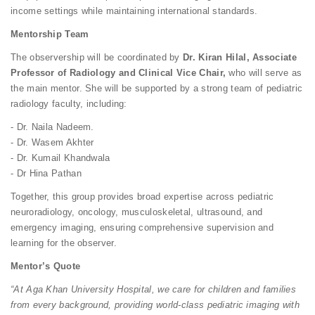
income settings while maintaining international standards.
Mentorship Team
The observership will be coordinated by
Dr. Kiran Hilal, Associate
Professor of Radiology and Clinical Vice Chair,
who will serve as
the main mentor. She will be supported by a strong team of pediatric
radiology faculty, including:
- Dr. Naila Nadeem.
- Dr. Wasem Akhter
- Dr. Kumail Khandwala
- Dr Hina Pathan
Together, this group provides broad expertise across pediatric
neuroradiology, oncology, musculoskeletal, ultrasound, and
emergency imaging, ensuring comprehensive supervision and
learning for the observer.
Mentor’s Quote
“At Aga Khan University Hospital, we care for children and families
from every background, providing world-class pediatric imaging with