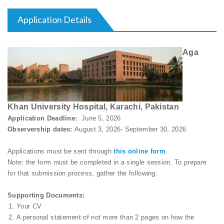
Application Details
Aga
Khan University Hospital, Karachi, Pakistan
Application Deadline:
June 5, 2026
Observership dates:
August 3, 2026- September 30, 2026
Applications must be sent through
this online form
.
Note: the form must be completed in a single session. To prepare
for that submission process, gather the following:
Supporting Documents:
Your CV
A personal statement of not more than 2 pages on how the