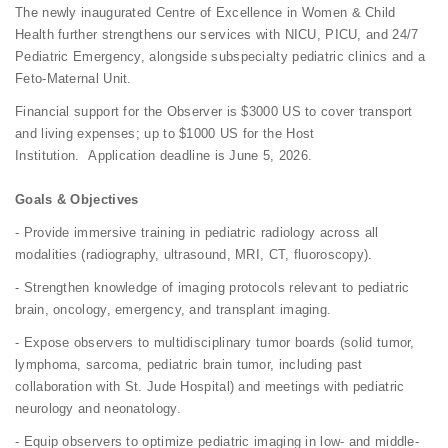
The newly inaugurated Centre of Excellence in Women & Child
Health further strengthens our services with NICU, PICU, and 24/7
Pediatric Emergency, alongside subspecialty pediatric clinics and a
Feto-Maternal Unit.
Financial support for the Observer is $3000 US to cover transport
and living expenses; up to $1000 US for the Host
Institution. Application deadline is June 5, 2026.
Goals & Objectives
- Provide immersive training in pediatric radiology across all
modalities (radiography, ultrasound, MRI, CT, fluoroscopy).
- Strengthen knowledge of imaging protocols relevant to pediatric
brain, oncology, emergency, and transplant imaging.
- Expose observers to multidisciplinary tumor boards (solid tumor,
lymphoma, sarcoma, pediatric brain tumor, including past
collaboration with St. Jude Hospital) and meetings with pediatric
neurology and neonatology.
- Equip observers to optimize pediatric imaging in low- and middle-