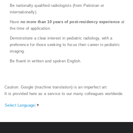
Be nationally qualified radiologists (from Pakistan or
internationally).
Have
no more than 10 years of post-residency experience
at
the time of application.
Demonstrate a clear interest in pediatric radiology, with a
preference for those seeking to focus their career in pediatric
imaging.
Be fluent in written and spoken English.
Caution: Google (machine translation) is an imperfect art.
It is provided here as a service to our many colleagues worldwide.
Select Language
▼