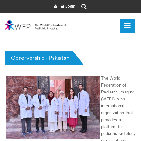
Login
Observership - Pakistan
The World
Federation of
Pediatric Imaging
(WFPI) is an
international
organization that
provides a
platform for
pediatric radiology
organizations