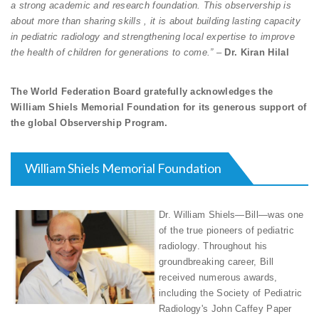
a strong academic and research foundation. This observership is
about more than sharing skills , it is about building lasting capacity
in pediatric radiology and strengthening local expertise to improve
the health of children for generations to come.”
–
Dr. Kiran Hilal
The World Federation Board gratefully acknowledges the
William Shiels Memorial Foundation for its generous support of
the global Observership Program.
William Shiels Memorial Foundation
Dr. William Shiels—Bill—was one
of the true pioneers of pediatric
radiology. Throughout his
groundbreaking career, Bill
received numerous awards,
including the Society of Pediatric
Radiology's John Caffey Paper