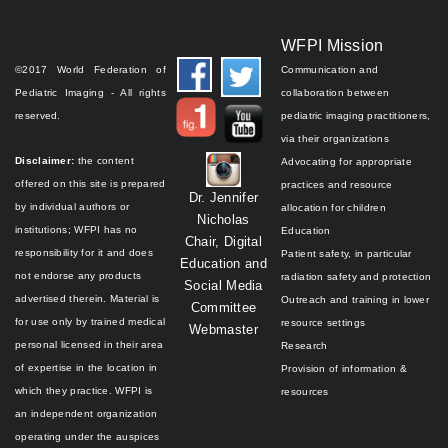
WFPI Mission
©2017 World Federation of
Communication and
Pediatric Imaging - All rights
collaboration between
reserved.
pediatric imaging practitioners,
via their organizations
Disclaimer:
the content
Advocating for appropriate
offered on this site is prepared
practices and resource
Dr. Jennifer
by individual authors or
allocation for children
Nicholas
institutions;
WFPI has no
Education
Chair, Digital
responsibility for it and does
Patient safety, in particular
Education and
not endorse any products
radiation safety and protection
Social Media
advertised therein.
Material is
Outreach and training in lower
Committee
for use only by trained medical
resource settings
Webmaster
personal licensed in their area
Research
of expertise in the location in
Provision of information &
which they practice.
WFPI is
resources
an independent organization
operating under the auspices