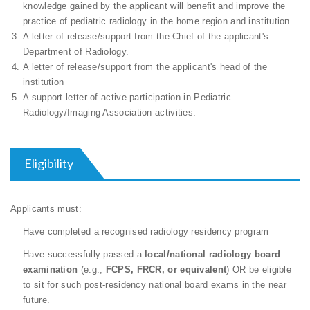
knowledge gained by the applicant will benefit and improve the
practice of pediatric radiology in the home region and institution.
A letter of release/support from the Chief of the applicant's
Department of Radiology.
A letter of release/support from the applicant's head of the
institution
A support letter of active participation in Pediatric
Radiology/Imaging Association activities.
Eligibility
Applicants must:
Have completed a recognised radiology residency program
Have successfully passed a
local/national radiology board
examination
(e.g.,
FCPS, FRCR, or equivalent
) OR be eligible
to sit for such post-residency national board exams in the near
future.