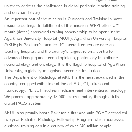
united to address the challenges in global pediatric imaging training
and service delivery.
An important part of the mission is Outreach and Training in lower
resource settings. In fulfillment of this mission, WFPI offers a #-
month (dates) sponsored training observership to be spent in the
Aga Khan University Hospital (AKUH). Aga Khan University Hospital
(AKUH) is Pakistan’s premier, JCI-accredited tertiary care and
teaching hospital, and the country’s largest referral centre for
advanced imaging and second opinions, particularly in pediatric
neuroradiology and oncology. It is the flagship hospital of Aga Khan
University, a globally recognised academic institution.
The Department of Radiology at AKUH is the most advanced in the
country, equipped with state-of-the-art MRI, CT, ultrasound,
fluoroscopy, PET/CT, nuclear medicine, and interventional radiology.
We process approximately 18,000 cases monthly through a fully
digital PACS system.
AKUH also proudly hosts Pakistan’s first and only PGME-accredited
two-year Pediatric Radiology Fellowship Program, which addresses
a critical training gap in a country of over 240 million people.