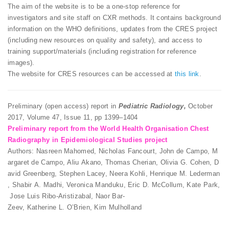
The aim of the website is to be a one-stop reference for
investigators and site staff on CXR methods. It contains background
information on the WHO definitions, updates from the CRES project
(including new resources on quality and safety), and access to
training support/materials (including registration for reference
images).
The website for CRES resources can be accessed at
this link
.
Preliminary (open access) report in
Pediatric Radiology,
October
2017, Volume 47, Issue 11, pp 1399–1404
Preliminary report from the World Health Organisation Chest
Radiography in Epidemiological Studies project
Authors: Nasreen Mahomed, Nicholas Fancourt, John de Campo, M
argaret de Campo, Aliu Akano, Thomas Cherian, Olivia G. Cohen, D
avid Greenberg, Stephen Lacey, Neera Kohli, Henrique M. Lederman
, Shabir A. Madhi, Veronica Manduku, Eric D. McCollum, Kate Park,
Jose Luis Ribo-Aristizabal, Naor Bar-
Zeev, Katherine L. O’Brien, Kim Mulholland