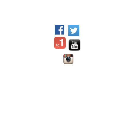
WFPI Mission
©2017 World Federation of
Communication and
Pediatric Imaging - All rights
collaboration between
reserved.
pediatric imaging practitioners,
via their organizations
Disclaimer:
the content
Advocating for appropriate
offered on this site is prepared
practices and resource
Dr. Jennifer
by individual authors or
allocation for children
Nicholas
institutions;
WFPI has no
Education
Chair, Digital
responsibility for it and does
Patient safety, in particular
Education and
not endorse any products
radiation safety and protection
Social Media
advertised therein.
Material is
Outreach and training in lower
Committee
for use only by trained medical
resource settings
Webmaster
personal licensed in their area
Research
of expertise in the location in
Provision of information &
which they practice.
WFPI is
resources
an independent organization