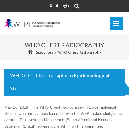
Login
WHO CHEST RADIOGRAPHY
Resources
/
WHO Chest Radiography
WHO Chest Radiography In Epidemiological
Studies
May 10, 2019: The WHO Chest Radiography in Epidemiological
Studies website has now launched with the WFPI acknowledged as
partner. Drs. Nasreen Mohammed (South Africa) and Henrique
Lederman (Brazil) represent the WFPI on this commitee.