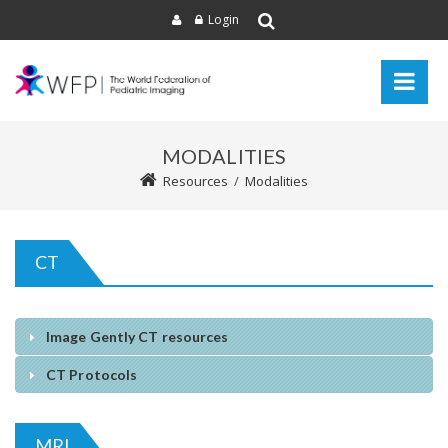
Login
MODALITIES
Resources
/
Modalities
CT
Image Gently CT resources
CT Protocols
MRI