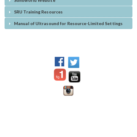
Sonoworld Website
SRU Training Resources
Manual of Ultrasound for Resource-Limited Settings
WFPI Mission
©2017 World Federation of
Communication and
Pediatric Imaging - All rights
collaboration between
reserved.
pediatric imaging practitioners,
via their organizations
Disclaimer:
the content
Advocating for appropriate
offered on this site is prepared
practices and resource
Dr. Jennifer
by individual authors or
allocation for children
Nicholas
institutions;
WFPI has no
Education
Chair, Digital
responsibility for it and does
Patient safety, in particular
Education and
not endorse any products
radiation safety and protection
Social Media
advertised therein.
Material is
Outreach and training in lower
Committee