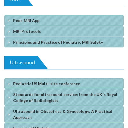
Peds MRI App
MRI Protocols
Principles and Practice of Pediatric MRI Safety
Ultrasound
Pediatric US Multi-site conference
Standards for ultrasound service; from the UK's Royal
College of Radiologists
Ultrasound in Obstetrics & Gynecology: A Practical
Approach