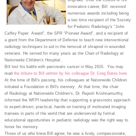
innovative career, Bill received
numerous awards including being
a two time recipient of the Society
for Pediatric Radiology's "John
Caffey Paper Award", the SPR "Pioneer Award", and a recipient of
a grant from the Department of Defense to teach new interventional
radiology techniques to aid in the removal of shrapnel in wounded
veterans. He served for many years as the Chair of Radiology at
Nationwide Children's Hospital.
Bill lost his battle with pancreatic cancer in May 2015. You may
read
the tribute to Bill written by his colleague Dr. Greg Bates here.
At the time of Bill's passing, his colleagues at Nationwide Children
initiated a Foundation in Bill's memory. At that time, the chair
of Radiology at Nationwide Children's, Dr. Rajesh Krishnamurthy,
informed the WFPI leadership that supporting a grassroots approach
to expert-driven, practical, hands-on training of motivated imaging
trainees in parts of the world that are underserved by formal
educational opportunities in pediatric radiology was the right way to
honor his memory.
Those of us who knew Bill agree; he was a lively, compassionate,