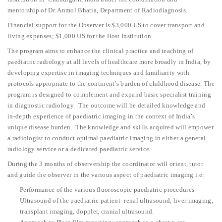
mentorship of Dr. Anmol Bhatia, Department of Radiodiagnosis.
Financial support for the Observer is $3,000 US to cover transport and
living expenses; $1,000 US for the Host Institution.
The program aims to enhance the clinical practice and teaching of
paediatric radiology at all levels of healthcare more broadly in India, by
developing expertise in imaging techniques and familiarity with
protocols appropriate to the continent’s burden of childhood disease. The
program is designed to complement and expand basic specialist training
in diagnostic radiology. The outcome will be detailed knowledge and
in-depth experience of paediatric imaging in the context of India’s
unique disease burden. The knowledge and skills acquired will empower
a radiologist to conduct optimal paediatric imaging in either a general
radiology service or a dedicated paediatric service.
During the 3 months of observership the coordinator will orient, tutor
and guide the observer in the various aspect of paediatric imaging i.e:
Performance of the various fluoroscopic paediatric procedures
Ultrasound of the paediatric patient- renal ultrasound, liver imaging,
transplant imaging, doppler, cranial ultrasound.