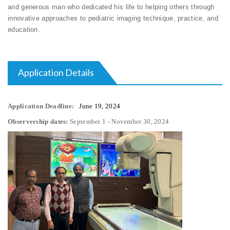
and generous man who dedicated his life to helping others through
innovative approaches to pediatric imaging technique, practice, and
education.
Application Details
Application Deadline:
June 19, 2024
Observership dates:
September 1 - November 30, 2024