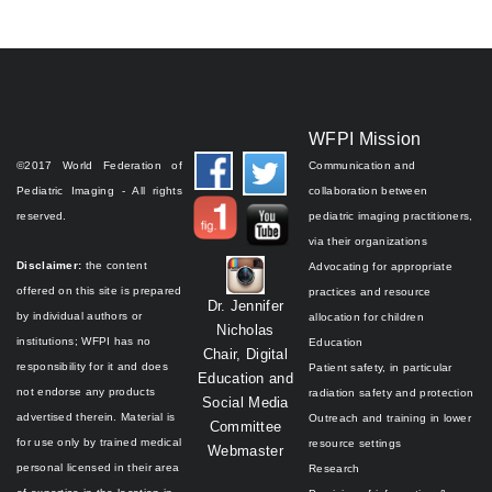
WFPI Mission
©2017 World Federation of
Communication and
Pediatric Imaging - All rights
collaboration between
reserved.
pediatric imaging practitioners,
via their organizations
Disclaimer:
the content
Advocating for appropriate
offered on this site is prepared
practices and resource
Dr. Jennifer
by individual authors or
allocation for children
Nicholas
institutions;
WFPI has no
Education
Chair, Digital
responsibility for it and does
Patient safety, in particular
Education and
not endorse any products
radiation safety and protection
Social Media
advertised therein.
Material is
Outreach and training in lower
Committee
for use only by trained medical
resource settings
Webmaster
personal licensed in their area
Research