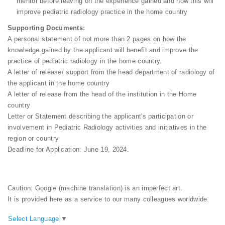
mentor before leaving on the experience gained and how this will
improve pediatric radiology practice in the home country
Supporting Documents:
A personal statement of not more than 2 pages on how the
knowledge gained by the applicant will benefit and improve the
practice of pediatric radiology in the home country.
A letter of release/ support from the head department of radiology of
the applicant in the home country
A letter of release from the head of the institution in the Home
country
Letter or Statement describing the applicant's participation or
involvement in Pediatric Radiology activities and initiatives in the
region or country
Deadline for Application: June 19, 2024.
Caution: Google (machine translation) is an imperfect art.
It is provided here as a service to our many colleagues worldwide.
Select Language
▼