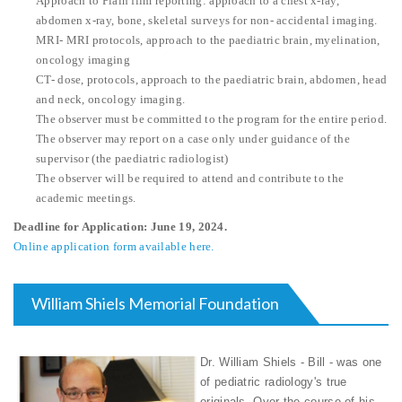
Approach to Plain film reporting: approach to a chest x-ray,
abdomen x-ray, bone, skeletal surveys for non- accidental imaging.
MRI- MRI protocols, approach to the paediatric brain, myelination,
oncology imaging
CT- dose, protocols, approach to the paediatric brain, abdomen, head
and neck, oncology imaging.
The observer must be committed to the program for the entire period.
The observer may report on a case only under guidance of the
supervisor (the paediatric radiologist)
The observer will be required to attend and contribute to the
academic meetings.
Deadline for Application: June 19, 2024.
Online application form available here.
William Shiels Memorial Foundation
Dr. William Shiels - Bill - was one
of pediatric radiology's true
originals. Over the course of his