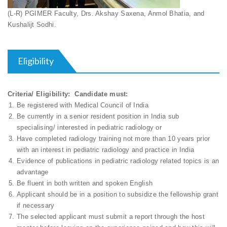
(L-R) PGIMER Faculty, Drs. Akshay Saxena, Anmol Bhatia, and
Kushalijt Sodhi.
Eligibility
Criteria/ Eligibility: Candidate must:
Be registered with Medical Council of India
Be currently in a senior resident position in India sub
specialising/ interested in pediatric radiology or
Have completed radiology training not more than 10 years prior
with an interest in pediatric radiology and practice in India
Evidence of publications in pediatric radiology related topics is an
advantage
Be fluent in both written and spoken English
Applicant should be in a position to subsidize the fellowship grant
if necessary
The selected applicant must submit a report through the host