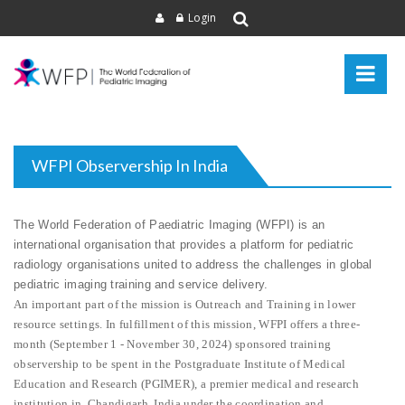
Login
WFPI Observership In India
The World Federation of Paediatric Imaging (WFPI) is an
international organisation that provides a platform for pediatric
radiology organisations united to address the challenges in global
pediatric imaging training and service delivery.
An important part of the mission is Outreach and Training in lower
resource settings. In fulfillment of this mission, WFPI offers a three-
month (September 1 - November 30, 2024) sponsored training
observership to be spent in the Postgraduate Institute of Medical
Education and Research (PGIMER), a premier medical and research
institution in Chandigarh, India under the coordination and